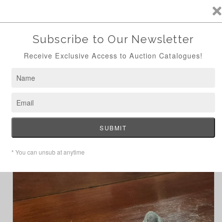
ANTIQUE AUCTION AUG 24TH - NOW ONLINE
Skip to
content
Cart
Home
Fun Cast Iron Rabbit & Carrot Doorstop
Skip to
product
information