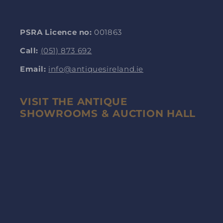
PSRA Licence no:
001863
Call:
(051) 873 692
Email:
info@antiquesireland.ie
VISIT THE ANTIQUE
SHOWROOMS & AUCTION HALL