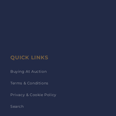
QUICK LINKS
Buying At Auction
Terms & Conditions
Privacy & Cookie Policy
Search