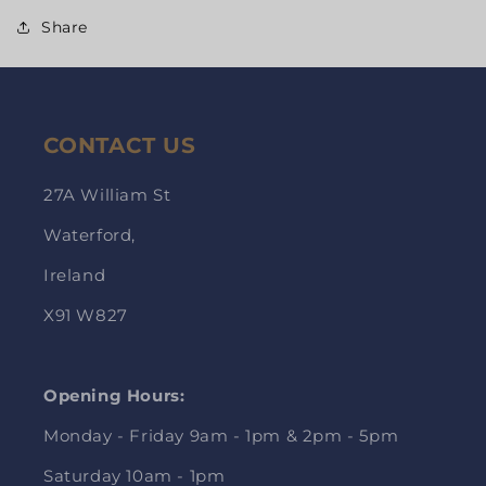
Share
CONTACT US
27A William St
Waterford,
Ireland
X91 W827
Opening Hours:
Monday - Friday 9am - 1pm & 2pm - 5pm
Saturday 10am - 1pm