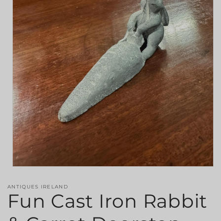
Open
media
1
ANTIQUES IRELAND
in
Fun Cast Iron Rabbit
modal