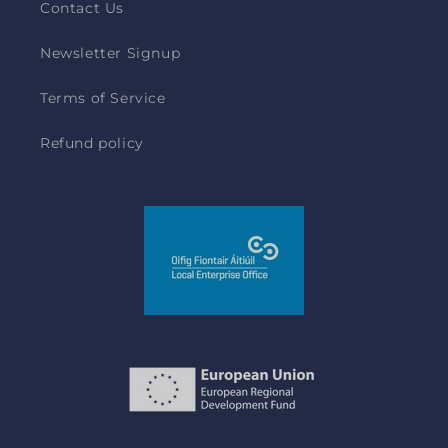
Contact Us
Newsletter Signup
Terms of Service
Refund policy