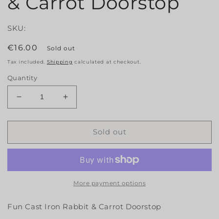
& Carrot Doorstop
SKU:
Regular
€16.00
Sold out
price
Tax included.
Shipping
calculated at checkout.
Quantity
Decrease
Increase
quantity
quantity
for
for
Fun
Fun
Sold out
Cast
Cast
Iron
Iron
Rabbit
Rabbit
&amp;
&amp;
Carrot
Carrot
More payment options
Doorstop
Doorstop
Fun Cast Iron Rabbit & Carrot Doorstop