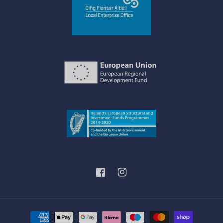
Facebook
Instagram
Payment