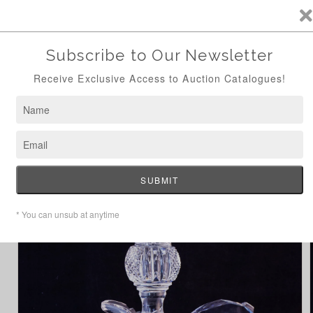
ANTIQUE AUCTION AUG 24TH - NOW ONLINE
Skip to
content
Cart
Home
Hibernia Claret Jug
Skip to
product
information