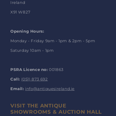
Ireland
X91 W827
Opening Hours:
Monday - Friday 9am - 1pm & 2pm - 5pm
Saturday 10am - 1pm
PSRA Licence no:
001863
Call:
(051) 873 692
Email:
info@antiquesireland.ie
VISIT THE ANTIQUE
SHOWROOMS & AUCTION HALL