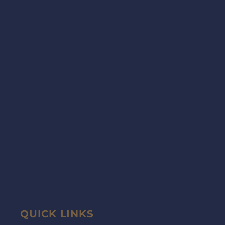
QUICK LINKS