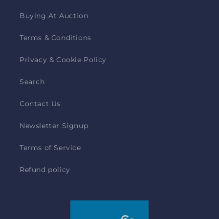
Buying At Auction
Terms & Conditions
Privacy & Cookie Policy
Search
Contact Us
Newsletter Signup
Terms of Service
Refund policy