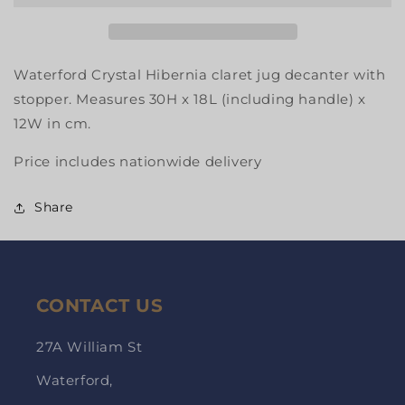
Waterford Crystal Hibernia claret jug decanter with
stopper. Measures 30H x 18L (including handle) x
12W in cm.
Price includes nationwide delivery
Share
CONTACT US
27A William St
Waterford,