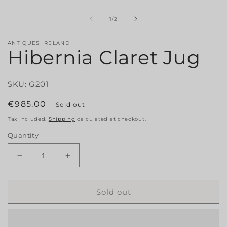
1
in
modal
of
1
/
2
i
ANTIQUES IRELAND
Hibernia Claret Jug
SKU: G201
Regular
€985.00
Sold out
price
Tax included.
Shipping
calculated at checkout.
Quantity
Decrease
Increase
quantity
quantity
for
for
Hibernia
Hibernia
Sold out
Claret
Claret
Jug
Jug