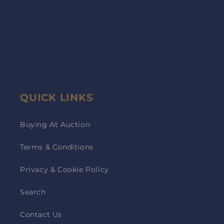
QUICK LINKS
Buying At Auction
Terms & Conditions
Privacy & Cookie Policy
Search
Contact Us