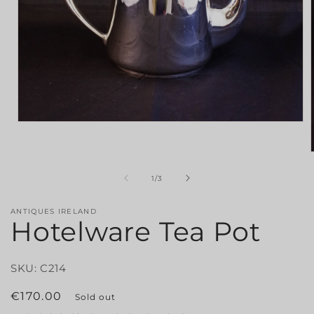
Open
media
1
in
modal
of
1
/
3
i
ANTIQUES IRELAND
Hotelware Tea Pot
SKU: C214
Regular
€170.00
Sold out
price