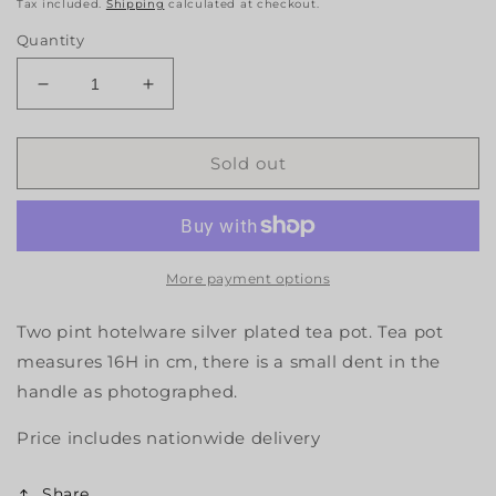
Tax included.
Shipping
calculated at checkout.
Quantity
Decrease
Increase
quantity
quantity
for
for
Hotelware
Hotelware
Sold out
Tea
Tea
Pot
Pot
More payment options
Two pint hotelware silver plated tea pot. Tea pot
measures 16H in cm, there is a small dent in the
handle as photographed.
Price includes nationwide delivery
Share