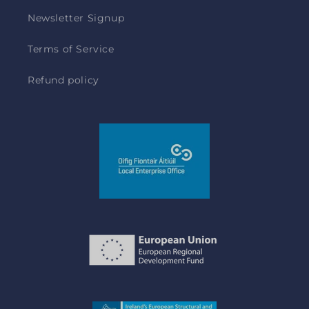
Newsletter Signup
Terms of Service
Refund policy