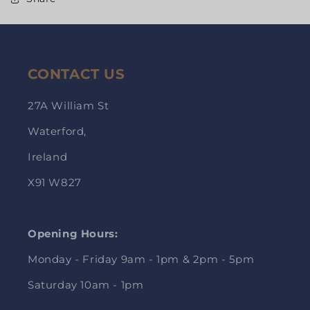
CONTACT US
27A William St
Waterford,
Ireland
X91 W827
Opening Hours:
Monday - Friday 9am - 1pm & 2pm - 5pm
Saturday 10am - 1pm