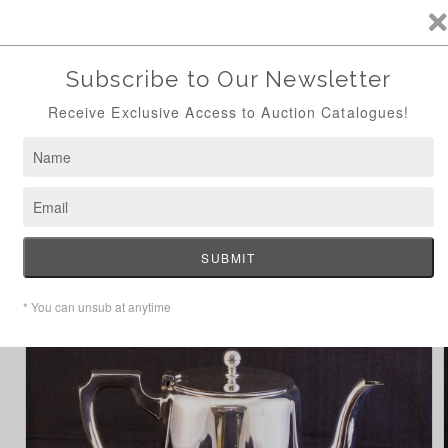
ANTIQUE AUCTION AUG 24TH - NOW ONLINE
Skip to
content
Cart
Home
Hotelware Tea Pot
Skip to
product
information