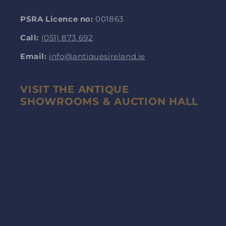
PSRA Licence no:
001863
Call:
(051) 873 692
Email:
info@antiquesireland.ie
VISIT THE ANTIQUE
SHOWROOMS & AUCTION HALL