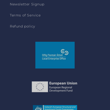
Newsletter Signup
Terms of Service
Refund policy