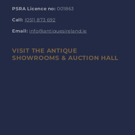
PSRA Licence no:
001863
Call:
(051) 873 692
Email:
info@antiquesireland.ie
VISIT THE ANTIQUE
SHOWROOMS & AUCTION HALL