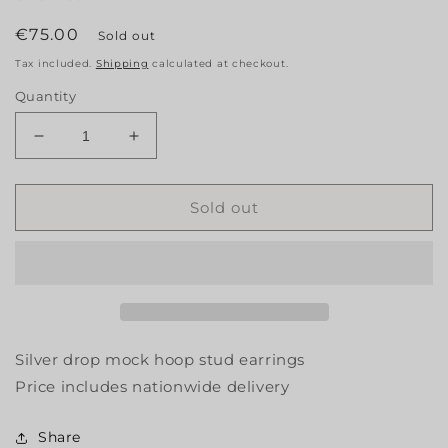
Regular
€75.00
Sold out
price
Tax included.
Shipping
calculated at checkout.
Quantity
Decrease
Increase
quantity
quantity
for
for
Silver
Silver
Sold out
Drop
Drop
Earrings
Earrings
Silver drop mock hoop stud earrings
Price includes nationwide delivery
Share