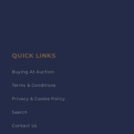
QUICK LINKS
Buying At Auction
Terms & Conditions
Privacy & Cookie Policy
Search
Contact Us