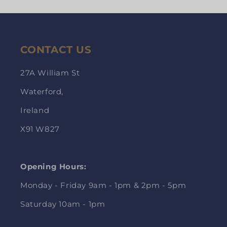
CONTACT US
27A William St
Waterford,
Ireland
X91 W827
Opening Hours:
Monday - Friday 9am - 1pm & 2pm - 5pm
Saturday 10am - 1pm