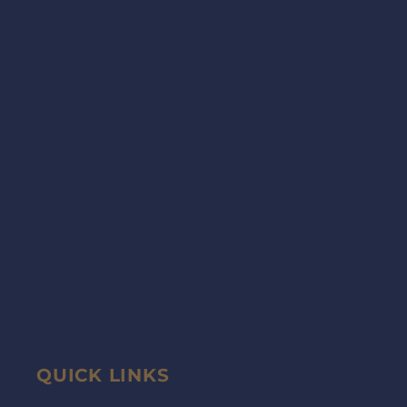
QUICK LINKS