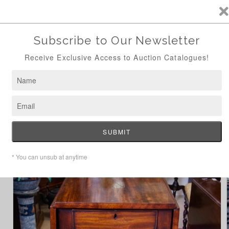
ANTIQUE AUCTION AUG 24TH - NOW ONLINE
Skip to
content
Cart
Home
William IV Dropleaf Table
Skip to
product
information