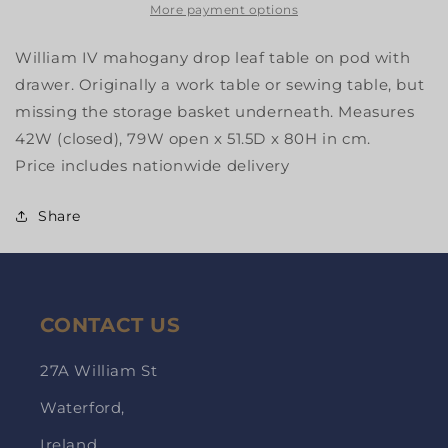
More payment options
William IV mahogany drop leaf table on pod with
drawer. Originally a work table or sewing table, but
missing the storage basket underneath. Measures
42W (closed), 79W open x 51.5D x 80H in cm.
Price includes nationwide delivery
Share
CONTACT US
27A William St
Waterford,
Ireland