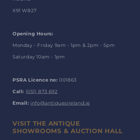
X91 W827
Opening Hours:
Monday - Friday 9am - 1pm & 2pm - 5pm
Saturday 10am - 1pm
PSRA Licence no:
001863
Call:
(051) 873 692
Email:
info@antiquesireland.ie
VISIT THE ANTIQUE
SHOWROOMS & AUCTION HALL