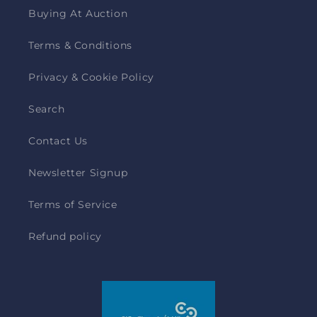
Buying At Auction
Terms & Conditions
Privacy & Cookie Policy
Search
Contact Us
Newsletter Signup
Terms of Service
Refund policy