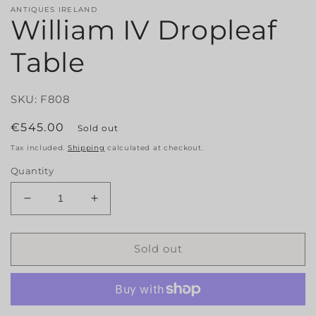
ANTIQUES IRELAND
William IV Dropleaf
Table
SKU: F808
Regular
€545.00
Sold out
price
Tax included.
Shipping
calculated at checkout.
Quantity
Decrease
Increase
quantity
quantity
for
for
William
William
Sold out
IV
IV
Dropleaf
Dropleaf
Table
Table