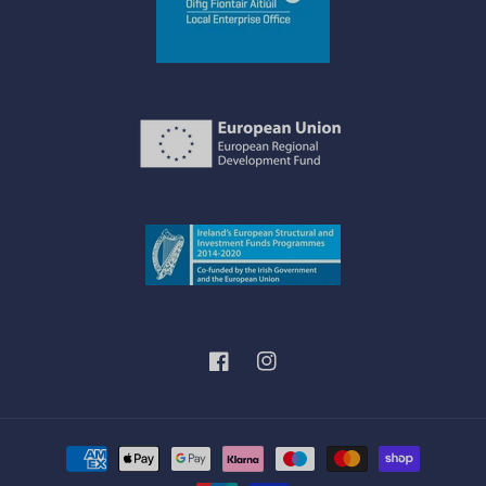
Facebook
Instagram
Payment
methods